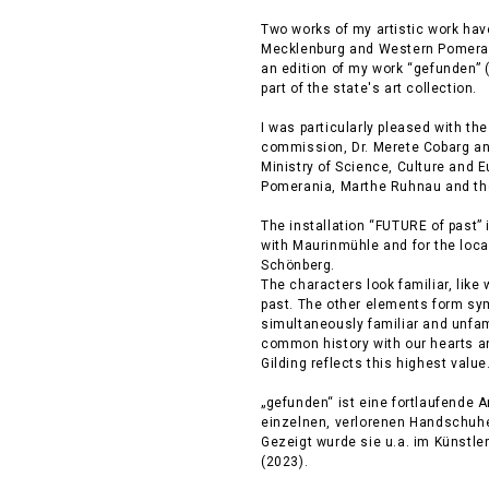
Two works of my artistic work have 
Mecklenburg and Western Pomeran
an edition of my work “gefunden” 
part of the state's art collection.
I was particularly pleased with the
commission, Dr. Merete Cobarg and 
Ministry of Science, Culture and 
Pomerania, Marthe Ruhnau and the
The installation “FUTURE of past” 
with Maurinmühle and for the local
Schönberg.
The characters look familiar, like 
past. The other elements form sym
simultaneously familiar and unfam
common history with our hearts an
Gilding reflects this highest value
„gefunden“ ist eine fortlaufende A
einzelnen, verlorenen Handschuhe
Gezeigt wurde sie u.a. im Künstl
(2023).