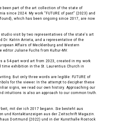
been part of the art collection of the state of
ia since 2024. My work “FUTURE of past” (2023) and
(found), which has been ongoing since 2017, are now
 studio visit by two representatives of the state's art
Dr. Katrin Arrieta, and a representative of the
European Affairs of Mecklenburg and Western
 editor Juliane Fuchs from Kultur-MV.
is a 54-part word art from 2023, created in my work
 time exhibition in the St. Laurentius Church in
writing. But only three words are legible: FUTURE of
bols for the viewer. In the attempt to decipher these
iliar signs, we read our own history. Approaching our
d intuitions is also an approach to our common truth.
.
rbeit, mit der ich 2017 begann. Sie besteht aus
n und Kontaktanzeigen aus der Zeitschrift Magazin.
erhaus Dortmund (2022) und in der Kunsthalle Rostock