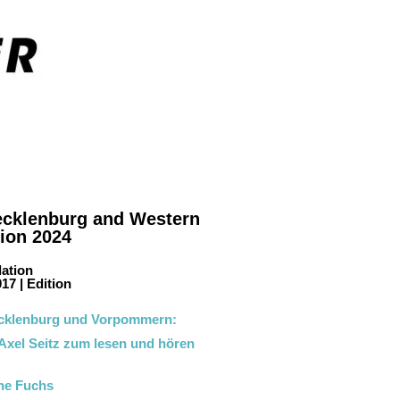
Mecklenburg and Western
tion 2024
lation
17 | Edition
cklenburg und Vorpommern:
 Axel Seitz zum lesen und hören
ane Fuchs