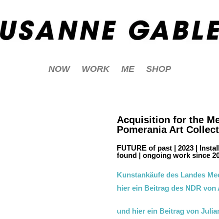
NOW
WORK
ME
SHOP
Acquisition for the 
Pomerania Art Collec
FUTURE of past | 2023 | Instal
found | ongoing work since 20
Kunstankäufe des Landes Me
hier ein Beitrag des NDR von
und hier ein Beitrag von Juli