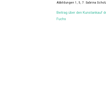
Abbildungen 1, 5, 7: Sabrina Scho
Beitrag über den Kunstankauf d
Fuchs