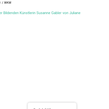
lz / WKM
er Bildenden Künstlerin Susanne Gabler von Juliane