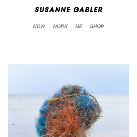
NOW
WORK
ME
SHOP