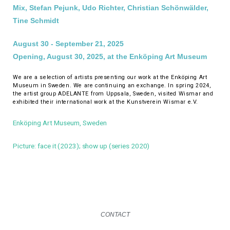
Mix, Stefan Pejunk, Udo Richter, Christian Schönwälder,
Tine Schmidt
August 30 - September 21, 2025
Opening, August 30, 2025, at the Enköping Art Museum
We are a selection of artists presenting our work at the Enköping Art
Museum in Sweden. We are continuing an exchange. In spring 2024,
the artist group ADELANTE from Uppsala, Sweden, visited Wismar and
exhibited their international work at the Kunstverein Wismar e.V.
Enköping Art Museum, Sweden
Picture: face it (2023); show up (series 2020)
CONTACT