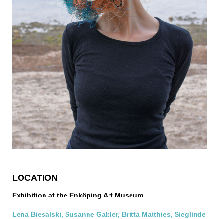
LOCATION
Exhibition at the Enköping Art Museum
Lena Biesalski, Susanne Gabler, Britta Matthies, Sieglinde