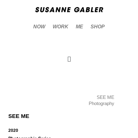
NOW
WORK
ME
SHOP
SEE ME
Photography
SEE ME
2020