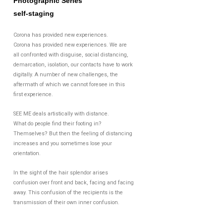
Photographic Series
self-staging
Corona has provided new experiences.
Corona has provided new experiences. We are
all confronted with disguise, social distancing,
demarcation, isolation, our contacts have to work
digitally. A number of new challenges, the
aftermath of which we cannot foresee in this
first experience.
SEE ME deals artistically with distance.
What do people find their footing in?
Themselves? But then the feeling of distancing
increases and you sometimes lose your
orientation.
In the sight of the hair splendor arises
confusion over front and back, facing and facing
away. This confusion of the recipients is the
transmission of their own inner confusion.